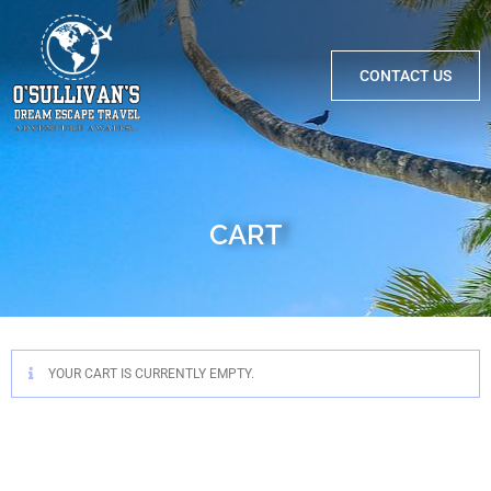
CONTACT US
CART
YOUR CART IS CURRENTLY EMPTY.