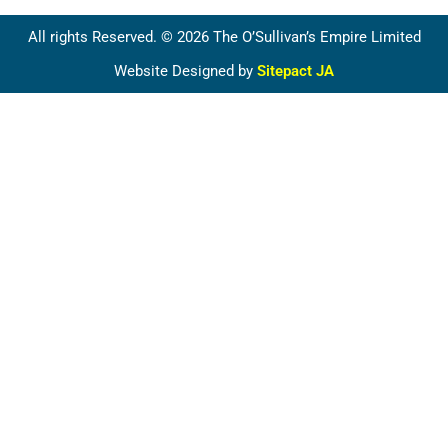
All rights Reserved. © 2026 The O’Sullivan’s Empire Limited
Website Designed by
Sitepact JA