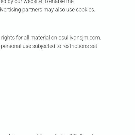
used by our website to enable the
advertising partners may also use cookies.
 rights for all material on osullivansjm.com.
 personal use subjected to restrictions set