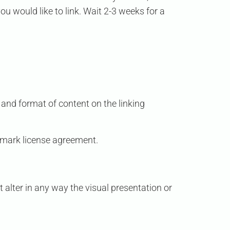
ou would like to link. Wait 2-3 weeks for a
 and format of content on the linking
demark license agreement.
alter in any way the visual presentation or