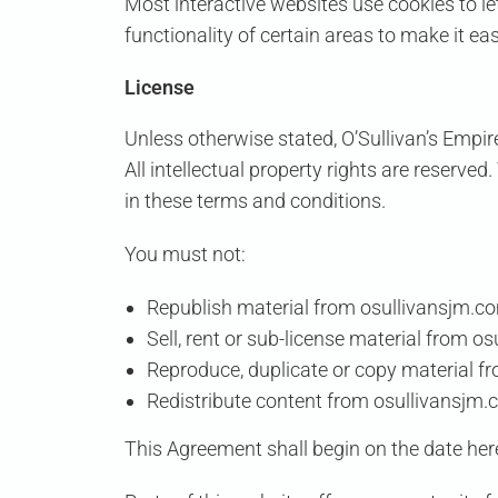
Most interactive websites use cookies to let
functionality of certain areas to make it ea
License
Unless otherwise stated,
O’Sullivan’s Empir
All intellectual property rights are reserv
in these terms and conditions.
You must not:
Republish material from osullivansjm.c
Sell, rent or sub-license material from o
Reproduce, duplicate or copy material f
Redistribute content from osullivansjm
This Agreement shall begin on the date her