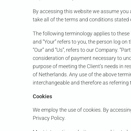
By accessing this website we assume you a
take all of the terms and conditions stated 
The following terminology applies to these
and “Your” refers to you, the person log o
“Our” and “Us”, refers to our Company. “Party
consideration of payment necessary to unde
purpose of meeting the Client’s needs in re
of Netherlands. Any use of the above termino
interchangeable and therefore as referring
Cookies
We employ the use of cookies. By accessing
Privacy Policy.