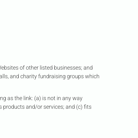
Websites of other listed businesses; and
alls, and charity fundraising groups which
 as the link: (a) is not in any way
s products and/or services; and (c) fits