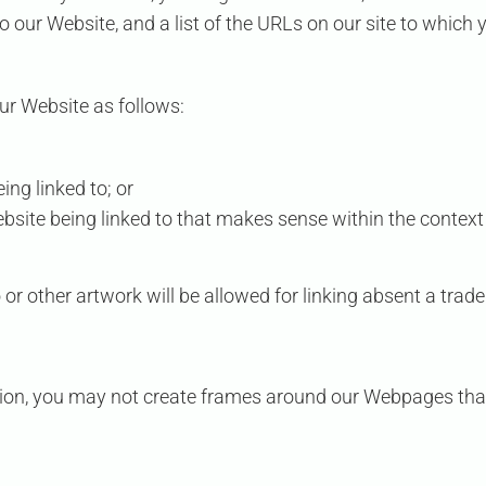
 our Website, and a list of the URLs on our site to which y
ur Website as follows:
ing linked to; or
ebsite being linked to that makes sense within the context
 or other artwork will be allowed for linking absent a tra
ion, you may not create frames around our Webpages that 