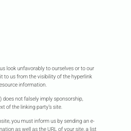
us look unfavorably to ourselves or to our
to us from the visibility of the hyperlink
 resource information.
) does not falsely imply sponsorship,
 of the linking party’s site.
ebsite, you must inform us by sending an e-
tion as well as the URL of your site, a list