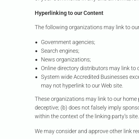
Hyperlinking to our Content
The following organizations may link to our
Government agencies;
Search engines;
News organizations;
Online directory distributors may link t
System wide Accredited Businesses except
may not hyperlink to our Web site.
These organizations may link to our home pa
deceptive; (b) does not falsely imply sponso
within the context of the linking party’s site.
We may consider and approve other link req