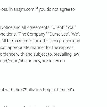
 osullivansjm.com if you do not agree to
otice and all Agreements: “Client”, “You”
nditions. “The Company”, “Ourselves”, “We”,
. All terms refer to the offer, acceptance and
most appropriate manner for the express
cordance with and subject to, prevailing law
 and/or he/she or they, are taken as
t with the O’Sullivan’s Empire Limited’s