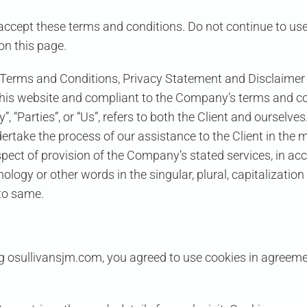
ccept these terms and conditions. Do not continue to use
on this page.
 Terms and Conditions, Privacy Statement and Disclaimer N
n this website and compliant to the Company’s terms and co
”, “Parties”, or “Us”, refers to both the Client and ourselves
rtake the process of our assistance to the Client in the 
spect of provision of the Company’s stated services, in ac
logy or other words in the singular, plural, capitalization
 to same.
 osullivansjm.com, you agreed to use cookies in agreemen