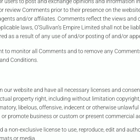
for users to post and exchange opinions and information in
sh or review Comments prior to their presence on the webs
s agents and/or affiliates. Comments reflect the views and
pplicable laws,
O’Sullivan’s Empire Limited
shall not be liab
d as a result of any use of and/or posting of and/or ap
ght to monitor all Comments and to remove any Comments
 and Conditions.
n our website and have all necessary licenses and consent
al property right, including without limitation copyright,
ry, libelous, offensive, indecent or otherwise unlawful 
 or promote business or custom or present commercial acti
ed
a non-exclusive license to use, reproduce, edit and auth
rmats or media.