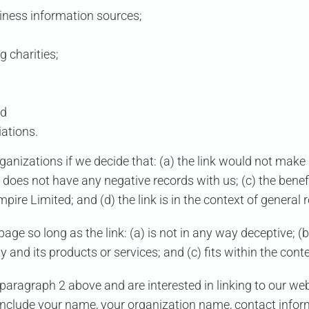
ess information sources;
g charities;
nd
iations.
ganizations if we decide that: (a) the link would not make 
does not have any negative records with us; (c) the benefit 
Empire Limited
; and (d) the link is in the context of general
ge so long as the link: (a) is not in any way deceptive; (b
and its products or services; and (c) fits within the context
n paragraph 2 above and are interested in linking to our w
include your name, your organization name, contact informa