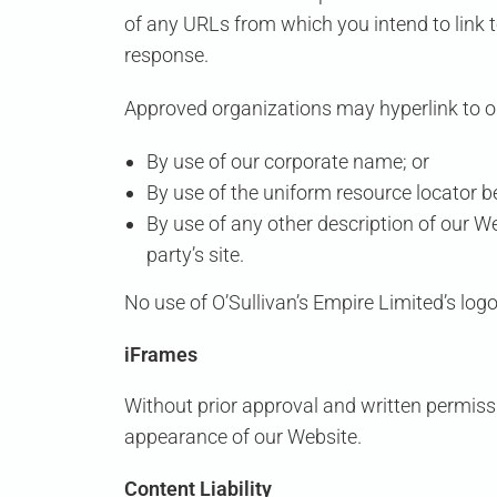
of any URLs from which you intend to link to
response.
Approved organizations may hyperlink to o
By use of our corporate name; or
By use of the uniform resource locator be
By use of any other description of our W
party’s site.
No use of
O’Sullivan’s Empire Limited’s
logo
iFrames
Without prior approval and written permiss
appearance of our Website.
Content Liability