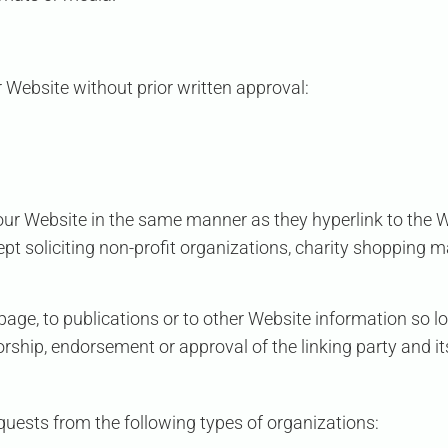
 Website without prior written approval:
o our Website in the same manner as they hyperlink to the 
 soliciting non-profit organizations, charity shopping m
ge, to publications or to other Website information so long
rship, endorsement or approval of the linking party and it
uests from the following types of organizations: