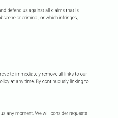
nd defend us against all claims that is
bscene or criminal, or which infringes,
prove to immediately remove all links to our
licy at any time. By continuously linking to
orm us any moment. We will consider requests