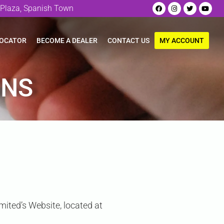
Plaza, Spanish Town
LOCATOR
BECOME A DEALER
CONTACT US
MY ACCOUNT
ONS
mited’s Website, located at