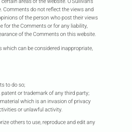
 certain areas of the website.
O’Sullivan’s
ite. Comments do not reflect the views and
 opinions of the person who post their views
le for the Comments or for any liability,
pearance of the Comments on this website.
 which can be considered inappropriate,
s to do so;
 patent or trademark of any third party;
material which is an invasion of privacy
vities or unlawful activity.
orize others to use, reproduce and edit any