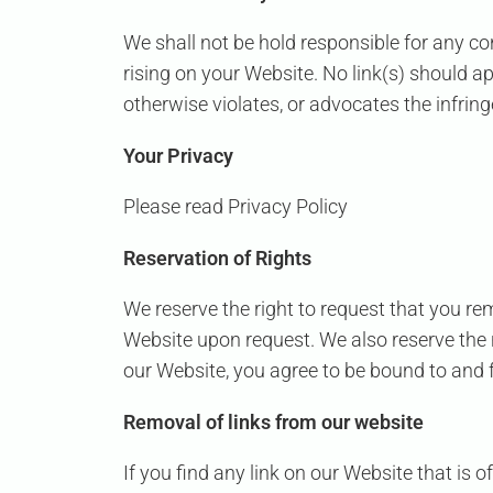
We shall not be hold responsible for any co
rising on your Website. No link(s) should a
otherwise violates, or advocates the infringe
Your Privacy
Please read Privacy Policy
Reservation of Rights
We reserve the right to request that you rem
Website upon request. We also reserve the r
our Website, you agree to be bound to and f
Removal of links from our website
If you find any link on our Website that is