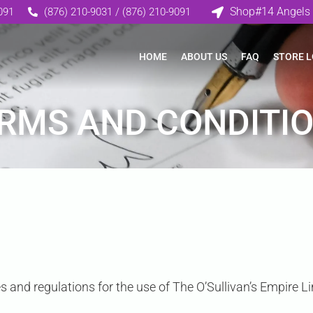
Shop#14 Angels 
091
(876) 210-9031 / (876) 210-9091
HOME
ABOUT US
FAQ
STORE 
RMS AND CONDITI
s and regulations for the use of The O’Sullivan’s Empire Li