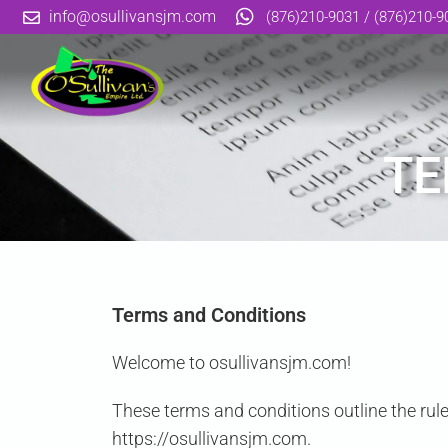
info@osullivansjm.com
(876)210-9031 / (876)210-9
TE
Terms and Conditions
Welcome to osullivansjm.com!
These terms and conditions outline the rule
https://osullivansjm.com.