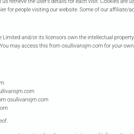
 us retrieve the user’s details for each visit. Cookies are 
sier for people visiting our website. Some of our affiliate/
e Limited
and/or its licensors own the intellectual property
ed. You may access this from osullivansjm.com for your own
om
sullivansjm.com
rom osullivansjm.com
.com
eof.