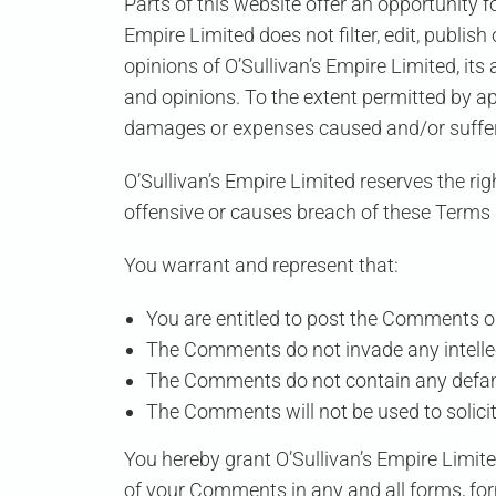
Parts of this website offer an opportunity 
Empire Limited
does not filter, edit, publi
opinions of
O’Sullivan’s Empire Limited
, it
and opinions. To the extent permitted by a
damages or expenses caused and/or suffere
O’Sullivan’s Empire Limited
reserves the ri
offensive or causes breach of these Terms
You warrant and represent that:
You are entitled to post the Comments o
The Comments do not invade any intellectu
The Comments do not contain any defamato
The Comments will not be used to solicit
You hereby grant
O’Sullivan’s Empire Limit
of your Comments in any and all forms, fo