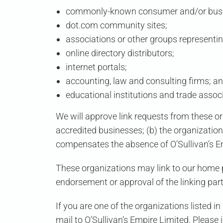
commonly-known consumer and/or busin
dot.com community sites;
associations or other groups representin
online directory distributors;
internet portals;
accounting, law and consulting firms; a
educational institutions and trade assoc
We will approve link requests from these or
accredited businesses; (b) the organization 
compensates the absence of
O’Sullivan’s 
These organizations may link to our home pa
endorsement or approval of the linking party 
If you are one of the organizations listed i
mail to
O’Sullivan’s Empire Limited
. Please 