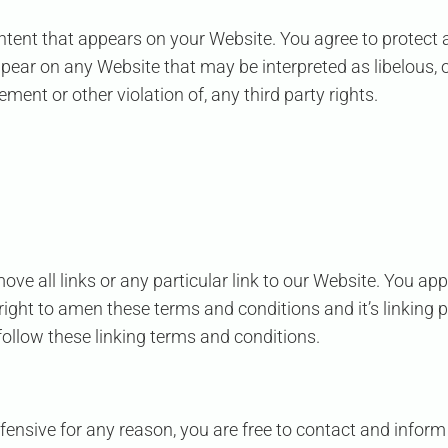
ntent that appears on your Website. You agree to protect a
ppear on any Website that may be interpreted as libelous, o
ment or other violation of, any third party rights.
ove all links or any particular link to our Website. You ap
ight to amen these terms and conditions and it’s linking po
ollow these linking terms and conditions.
 offensive for any reason, you are free to contact and inf