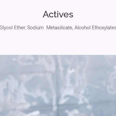
Actives
Glycol Ether, Sodium Metasilicate, Alcohol Ethoxylate