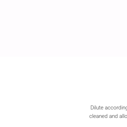
Dilute accordin
cleaned and allo