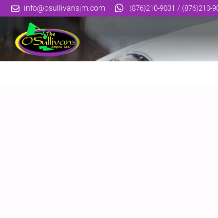
info@osullivansjm.com
(876)210-9031 / (876)210-9