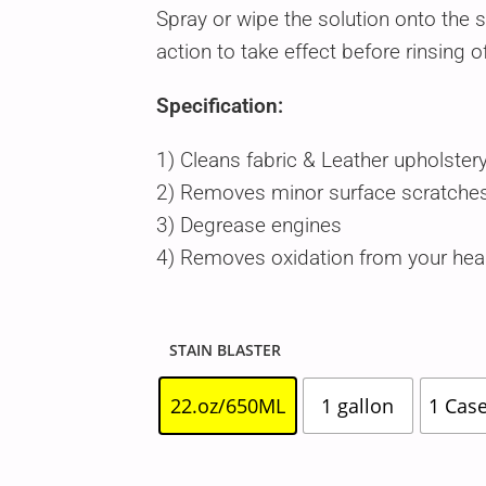
Spray or wipe the solution onto the 
action to take effect before rinsing o
Specification:
1) Cleans fabric & Leather upholster
2) Removes minor surface scratches
3) Degrease engines
4) Removes oxidation from your head
STAIN BLASTER
22.oz/650ML
1 gallon
1 Case