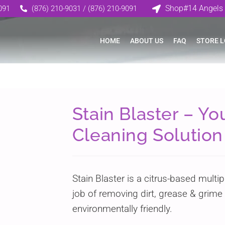
Shop#14 Angels 
091
(876) 210-9031 / (876) 210-9091
HOME
ABOUT US
FAQ
STORE 
Stain Blaster – Y
Cleaning Solution
Stain Blaster is a citrus-based multi
job of removing dirt, grease & grime f
environmentally friendly.