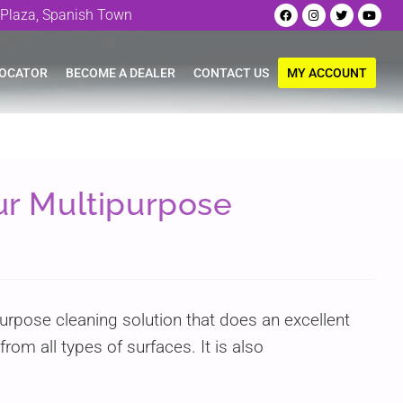
Plaza, Spanish Town
LOCATOR
BECOME A DEALER
CONTACT US
MY ACCOUNT
our Multipurpose
purpose cleaning solution that does an excellent
rom all types of surfaces. It is also