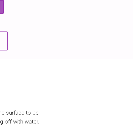
he surface to be
g off with water.