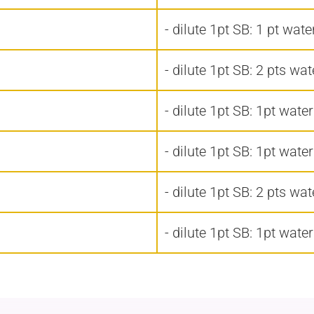
- dilute 1pt SB: 1 pt wate
- dilute 1pt SB: 2 pts wat
- dilute 1pt SB: 1pt water
- dilute 1pt SB: 1pt water
- dilute 1pt SB: 2 pts wat
- dilute 1pt SB: 1pt water