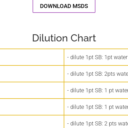
DOWNLOAD MSDS
Dilution Chart
- dilute 1pt SB: 1pt wate
- dilute 1pt SB: 2pts wat
- dilute 1pt SB: 1 pt wate
- dilute 1pt SB: 1 pt wate
- dilute 1pt SB: 2 pts wat