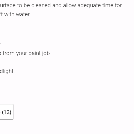
surface to be cleaned and allow adequate time for
ff with water.
y
 from your paint job
light.
 (12)