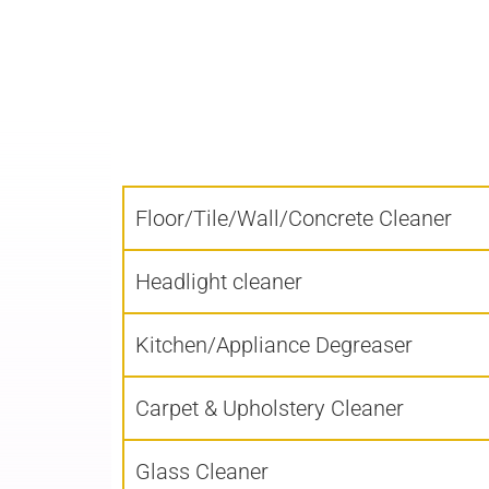
Floor/Tile/Wall/Concrete Cleaner
Headlight cleaner
Kitchen/Appliance Degreaser
Carpet & Upholstery Cleaner
Glass Cleaner