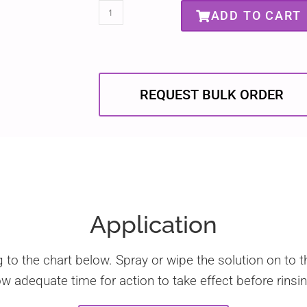
ADD TO CART
REQUEST BULK ORDER
Application
g to the chart below. Spray or wipe the solution on to t
w adequate time for action to take effect before rinsin