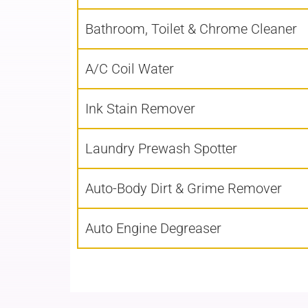
Bathroom, Toilet & Chrome Cleaner
A/C Coil Water
Ink Stain Remover
Laundry Prewash Spotter
Auto-Body Dirt & Grime Remover
Auto Engine Degreaser